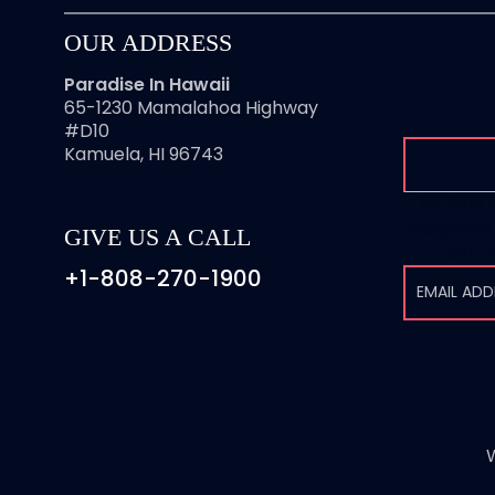
OUR ADDRESS
Paradise In Hawaii
65-1230 Mamalahoa Highway
#D10
Kamuela, HI 96743
This field 
purposes 
GIVE US A CALL
left 
+1-808-270-1900