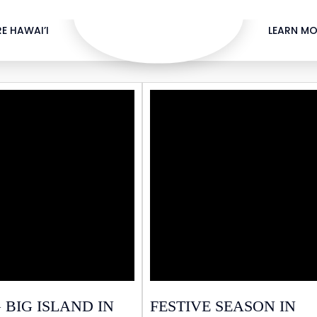
E HAWAI’I
LEARN MO
ADISE IN HAWAII 
 BIG ISLAND IN
FESTIVE SEASON IN