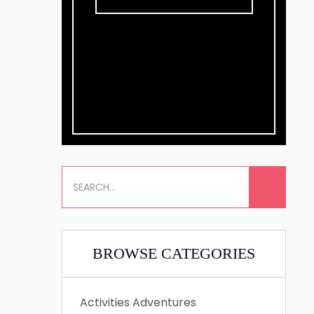
BROWSE CATEGORIES
Activities
Adventures