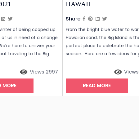
2021
HAWAII
Share:
 winter of being cooped up
From the bright blue water to wa
of us in need of a change
Hawaiian sand, the Big Island is th
We’re here to answer your
perfect place to celebrate the ho
ut traveling to the Big
season. Here are a few ideas for 
waii right now. What are
enjoy the holidays in true Hawaiian
 numbers on the Big
EAT There are many fantastic
Views 2997
Views
ite the island welcoming
restaurants enjoy dinner in the ar
D MORE
READ MORE
housands of visitors since
The holidays are the busiest in Ha
e counts here have been
and availability can sometimes b
h the rolling average
limited. We recommend making
reservations as soon as possible. 
are...