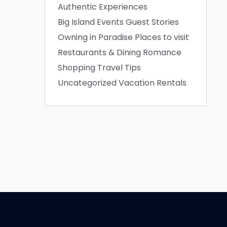
Authentic Experiences
Big Island Events
Guest Stories
Owning in Paradise
Places to visit
Restaurants & Dining
Romance
Shopping
Travel Tips
Uncategorized
Vacation Rentals