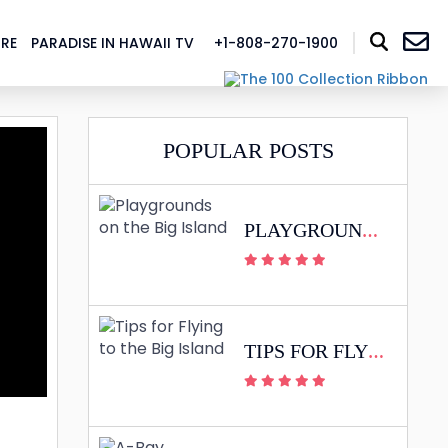
RE
PARADISE IN HAWAII TV
+1-808-270-1900
BLOG
POPULAR POSTS
PLAYGROUNDS ON THE BIG ISLAND
TIPS FOR FLYING TO THE BIG ISLAND