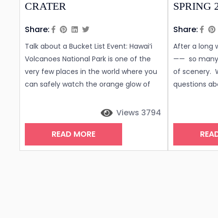
CRATER
SPRING 
Share:
Share:
Talk about a Bucket List Event: Hawai‘i
After a long
Volcanoes National Park is one of the
—— so many 
very few places in the world where you
of scenery. 
can safely watch the orange glow of
questions abo
lava. While the Kilauea volcano has
Island of Ha
been erupting almost continuously for
the COVID-19
Views 3794
the last four decades there have been
Island? Desp
READ MORE
REA
very few times where one can see the
hundreds of t
crater filled with hot molten lava from
October, cas
the safety of an overhead observation
very low, wit
lookout. To...
typically...