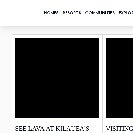
HOMES
RESORTS
COMMUNITIES
EXPLOR
PAR
SEE LAVA AT KILAUEA’S
VISITING