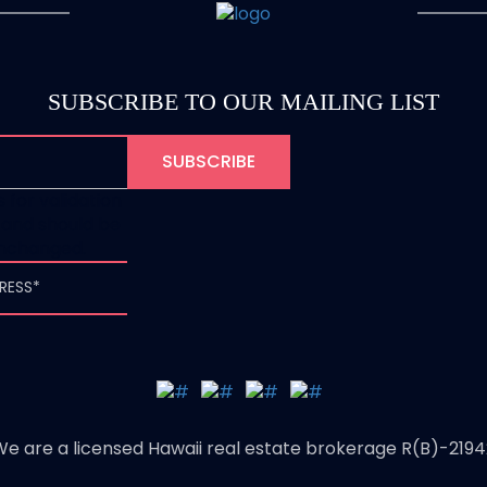
SUBSCRIBE TO OUR MAILING LIST
is for validation
and should be
unchanged.
We are a licensed Hawaii real estate brokerage R(B)-2194