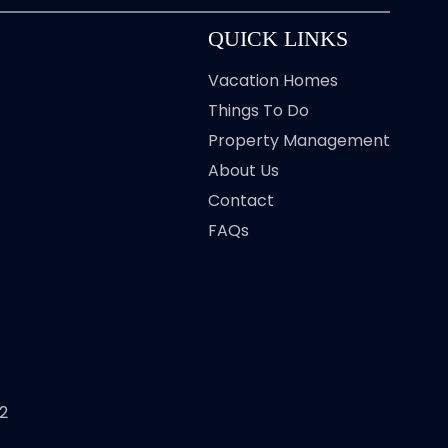
QUICK LINKS
Vacation Homes
Things To Do
Property Management
About Us
Contact
FAQs
2