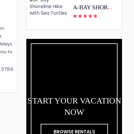
A-BAY SHORELINE HIKE WITH SEA TURTLES
rm
e
lidays
you to
 style.
 3784
ea.
waii
e
START YOUR VACATION
Here
NOW
BROWSE RENTALS