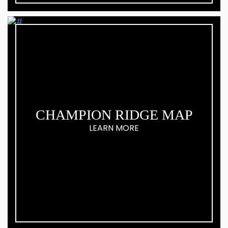
CHAMPION RIDGE MAP
LEARN MORE