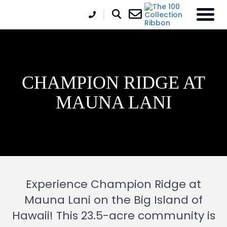
CHAMPION RIDGE AT
MAUNA LANI
Experience Champion Ridge at
Mauna Lani on the Big Island of
Hawaii! This 23.5-acre community is