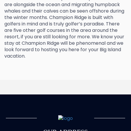
are alongside the ocean and migrating humpback
whales and their calves can be seen offshore during
the winter months. Champion Ridge is built with
golfers in mind and is truly golfer’s paradise. There
are five other golf courses in the area around the
resort, if you are still looking for more. We know your
stay at Champion Ridge will be phenomenal and we
look forward to hosting you here for your Big Island
vacation.