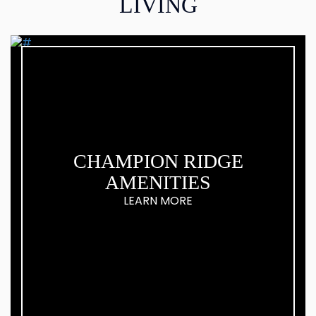
LIVING
CHAMPION RIDGE
AMENITIES
LEARN MORE