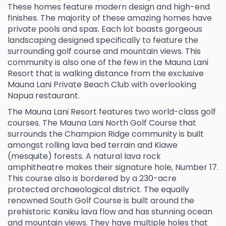
These homes feature modern design and high-end
finishes. The majority of these amazing homes have
private pools and spas. Each lot boasts gorgeous
landscaping designed specifically to feature the
surrounding golf course and mountain views. This
community is also one of the few in the Mauna Lani
Resort that is walking distance from the exclusive
Mauna Lani Private Beach Club with overlooking
Napua restaurant.
The Mauna Lani Resort features two world-class golf
courses. The Mauna Lani North Golf Course that
surrounds the Champion Ridge community is built
amongst rolling lava bed terrain and Kiawe
(mesquite) forests. A natural lava rock
amphitheatre makes their signature hole, Number 17.
This course also is bordered by a 230-acre
protected archaeological district. The equally
renowned South Golf Course is built around the
prehistoric Kaniku lava flow and has stunning ocean
and mountain views. They have multiple holes that