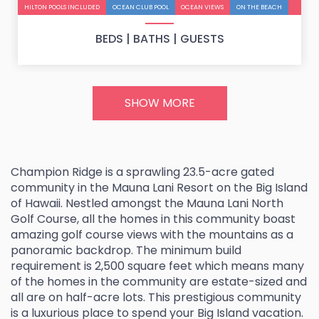
u
HILTON POOLS INCLUDED
OCEAN CLUB POOL
OCEAN VIEWS
ON THE BEACH
s
BEDS |
BATHS |
GUESTS
SHOW MORE
Champion Ridge is a sprawling 23.5-acre gated
community in the Mauna Lani Resort on the Big Island
of Hawaii. Nestled amongst the Mauna Lani North
Golf Course, all the homes in this community boast
amazing golf course views with the mountains as a
panoramic backdrop. The minimum build
requirement is 2,500 square feet which means many
of the homes in the community are estate-sized and
all are on half-acre lots. This prestigious community
is a luxurious place to spend your Big Island vacation.