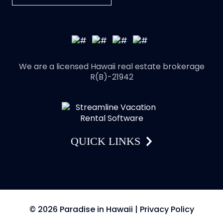
We are a licensed Hawaii real estate brokerage
R(B)-21942
QUICK LINKS
© 2026 Paradise in Hawaii |
Privacy Policy