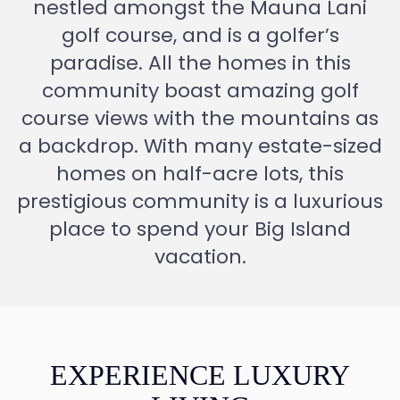
nestled amongst the Mauna Lani
golf course, and is a golfer’s
paradise. All the homes in this
community boast amazing golf
course views with the mountains as
a backdrop. With many estate-sized
homes on half-acre lots, this
prestigious community is a luxurious
place to spend your Big Island
vacation.
EXPERIENCE LUXURY