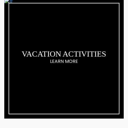
VACATION ACTIVITIES
LEARN MORE