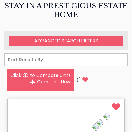
STAY IN A PRESTIGIOUS ESTATE
HOME
ADVANCED SEARCH FILTERS
Click
to Compare units
(
)
Compare Now
HEATED POOL & SPA
NEW VACATION RENTAL
PRIVATE BEACH CLUB PASS