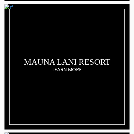
MAUNA LANI RESORT
LEARN MORE