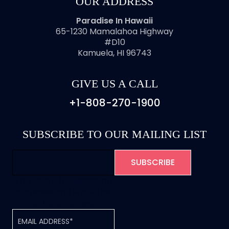
OUR ADDRESS
Paradise In Hawaii
65-1230 Mamalahoa Highway
#D10
Kamuela, HI 96743
GIVE US A CALL
+1-808-270-1900
SUBSCRIBE TO OUR MAILING LIST
This field is for validation
purposes and should be
left unchanged.