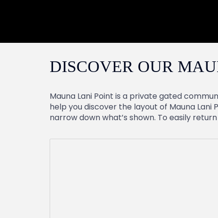
DISCOVER OUR MAU
Mauna Lani Point is a private gated communi
help you discover the layout of Mauna Lani P
narrow down what’s shown. To easily return to