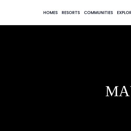
HOMES
RESORTS
COMMUNITIES
EXPLOR
MA