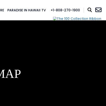
RE
PARADISE IN HAWAII TV
+1-808-270-1900
MAP