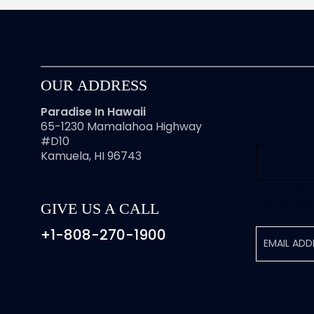
OUR ADDRESS
Paradise In Hawaii
65-1230 Mamalahoa Highway
#D10
Kamuela, HI 96743
This field 
purposes 
GIVE US A CALL
left 
+1-808-270-1900