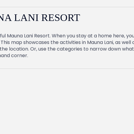
NA LANI RESORT
ful Mauna Lani Resort. When you stay at a home here, you’l
This map showcases the activities in Mauna Lani, as well a
he location. Or, use the categories to narrow down what’s
 hand corner.