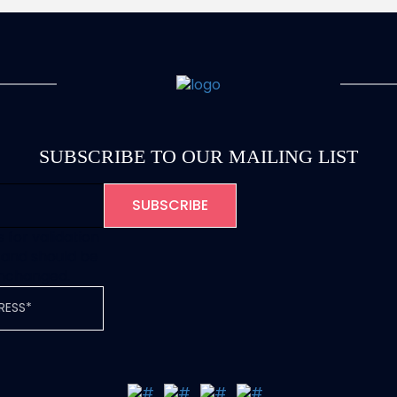
SUBSCRIBE TO OUR MAILING LIST
is for validation
and should be
unchanged.