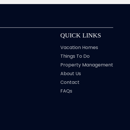
QUICK LINKS
Vacation Homes
Things To Do
Property Management
About Us
Contact
FAQs