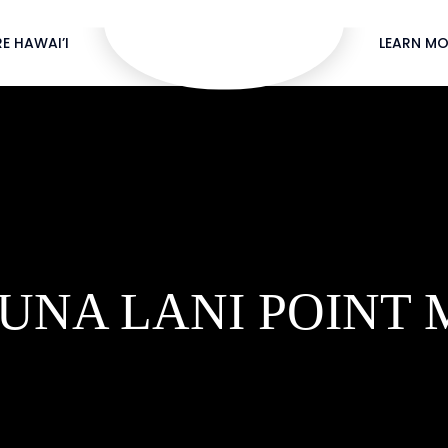
E HAWAI’I
LEARN MO
UNA LANI POINT 