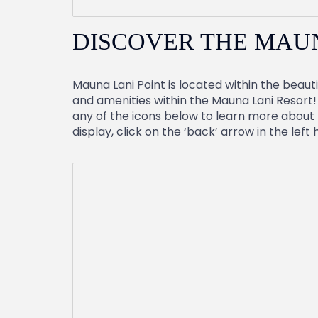
DISCOVER THE MAU
Mauna Lani Point is located within the beauti
and amenities within the Mauna Lani Resort! 
any of the icons below to learn more about t
display, click on the ‘back’ arrow in the left