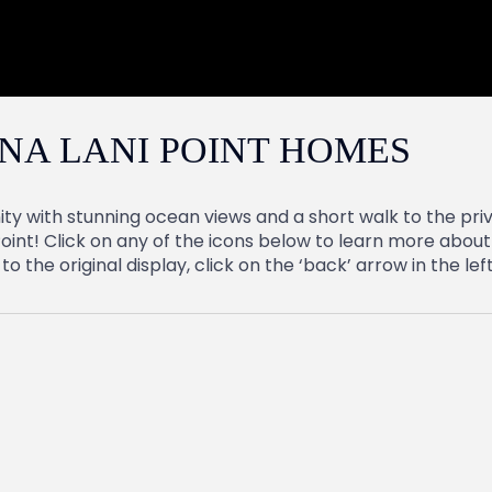
NA LANI POINT HOMES
ty with stunning ocean views and a short walk to the pri
oint! Click on any of the icons below to learn more about 
 the original display, click on the ‘back’ arrow in the le