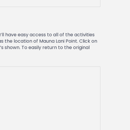
l have easy access to all of the activities
s the location of Mauna Lani Point. Click on
 shown. To easily return to the original