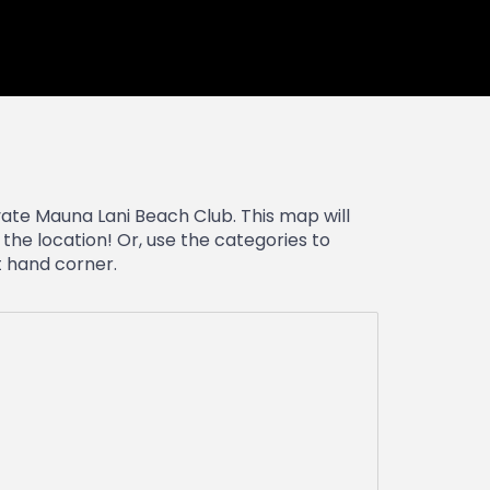
vate Mauna Lani Beach Club. This map will
the location! Or, use the categories to
ft hand corner.