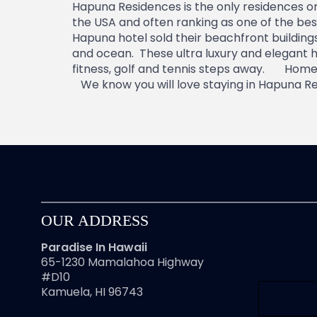
Hapuna Residences is the only residences o
the USA and often ranking as one of the be
Hapuna hotel sold their beachfront buildin
and ocean. These ultra luxury and elegant h
fitness, golf and tennis steps away. Homes 
We know you will love staying in Hapuna Res
OUR ADDRESS
Paradise In Hawaii
65-1230 Mamalahoa Highway
#D10
Kamuela, HI 96743