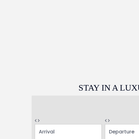
STAY IN A L