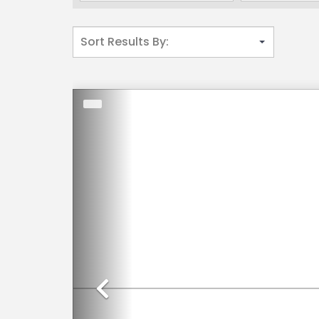
Previous