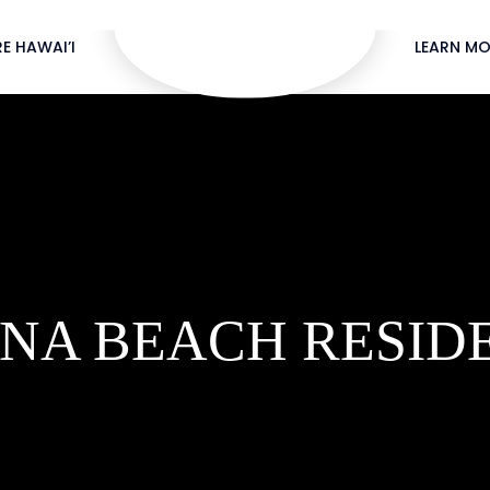
E HAWAI’I
LEARN MO
NA BEACH RESID