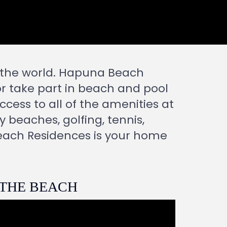
n the world. Hapuna Beach
or take part in beach and pool
ccess to all of the amenities at
y beaches, golfing, tennis,
each Residences is your home
 THE BEACH