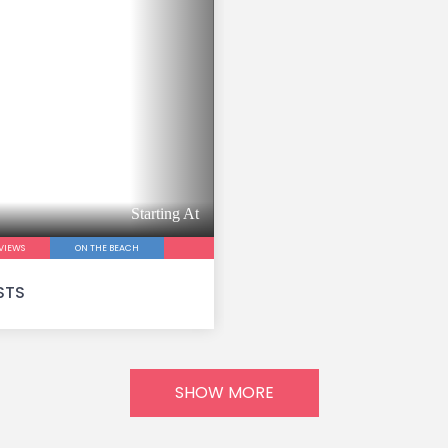
Starting At
VIEWS
ON THE BEACH
STS
SHOW MORE