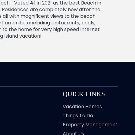
ach. Voted #1 in 2021 as the best Beach in
a Residences are completely new after the
 all with magnificent views to the beach
 amenities including restaurants, pools,
r to the home for very high speed Internet.
g Island vacation!
QUICK LINKS
Vacation Homes
Things To Do
Property Management
About Us