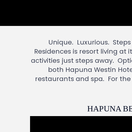
Unique.
Luxurious.
Steps
Residences is resort living at it
activities just steps away.
Opti
both Hapuna Westin Hote
restaurants and spa.
For the
HAPUNA BE