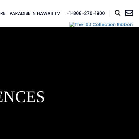
RE
PARADISE IN HAWAII TV
+1-808-270-1900
ENCES