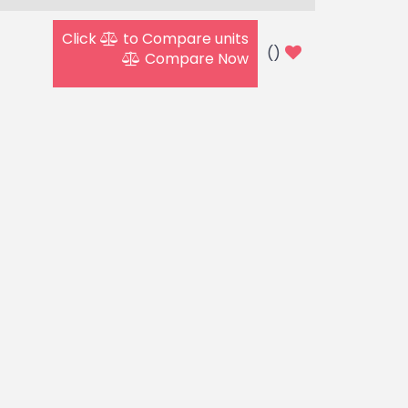
Click
to Compare units
(
)
Compare Now