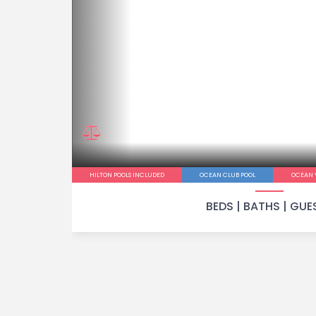
HILTON POOLS INCLUDED
OCEAN CLUB POOL
OCEAN 
BEDS |
BATHS |
GUE