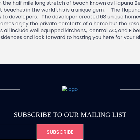
n the half mile long stretch of beach known as Hapuna Be
st beaches in the world this is a unique gem. The Hapun
gs to developers. The developer created 68 unique homes
omes enjoy the private comforts of a home but the resort
all include well equipped kitchens, central AC, and Fibe
idences and look forward to hosting you here for your Bi
SUBSCRIBE TO OUR MAILING LIST