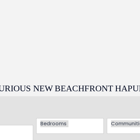
UXURIOUS NEW BEACHFRONT HAPU