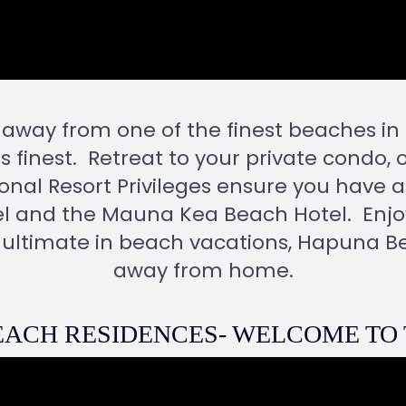
 away from one of the finest beaches i
s finest.
Retreat to your private condo, 
onal Resort Privileges ensure you have a
l and the Mauna Kea Beach Hotel.
Enjo
 ultimate in beach vacations, Hapuna B
away from home.
ACH RESIDENCES- WELCOME TO