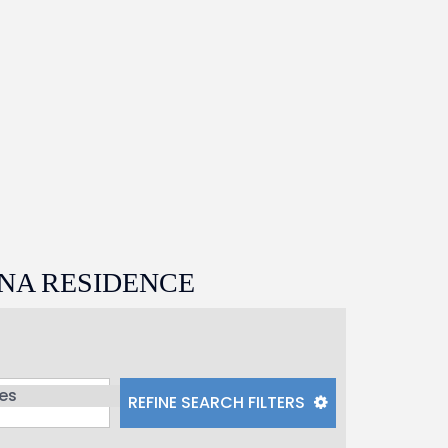
NA RESIDENCE
REFINE
SEARCH
FILTERS