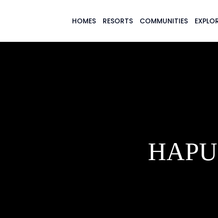
HOMES
RESORTS
COMMUNITIES
EXPLOR
HAPU