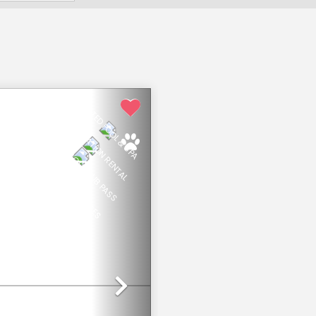
HEATED POOL & SPA
NEW VACATION RENTAL
PRIVATE BEACH CLUB PASS
OPTIONAL HOTEL PRIVILEGES
Next